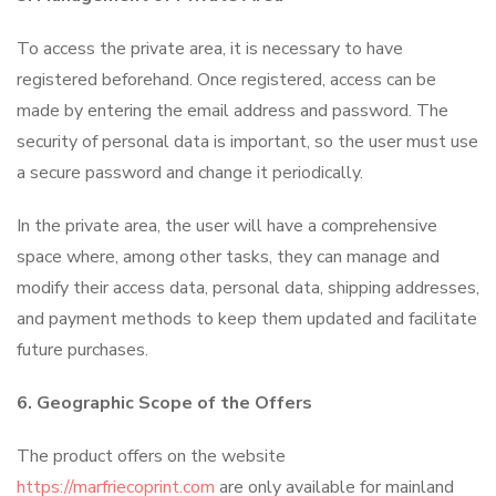
To access the private area, it is necessary to have
registered beforehand. Once registered, access can be
made by entering the email address and password. The
security of personal data is important, so the user must use
a secure password and change it periodically.
In the private area, the user will have a comprehensive
space where, among other tasks, they can manage and
modify their access data, personal data, shipping addresses,
and payment methods to keep them updated and facilitate
future purchases.
6. Geographic Scope of the Offers
The product offers on the website
https://marfriecoprint.com
are only available for mainland