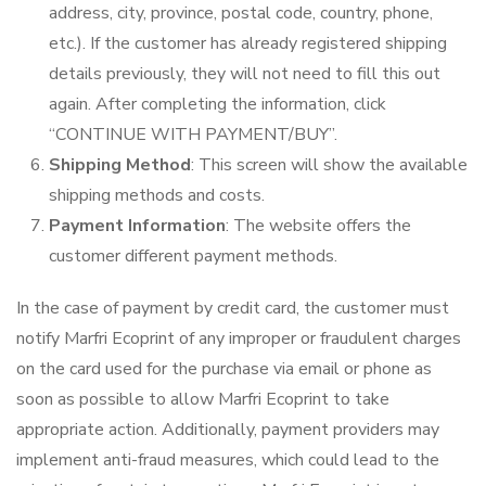
address, city, province, postal code, country, phone,
etc.). If the customer has already registered shipping
details previously, they will not need to fill this out
again. After completing the information, click
“CONTINUE WITH PAYMENT/BUY”.
Shipping Method
: This screen will show the available
shipping methods and costs.
Payment Information
: The website offers the
customer different payment methods.
In the case of payment by credit card, the customer must
notify Marfri Ecoprint of any improper or fraudulent charges
on the card used for the purchase via email or phone as
soon as possible to allow Marfri Ecoprint to take
appropriate action. Additionally, payment providers may
implement anti-fraud measures, which could lead to the