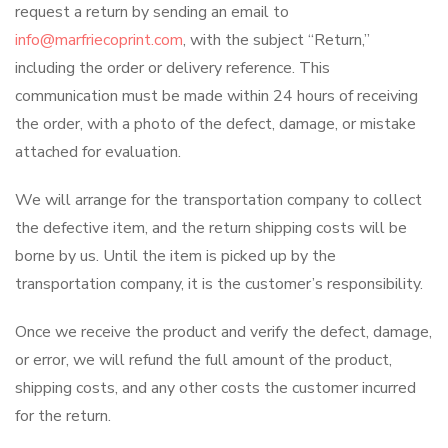
request a return by sending an email to
info@marfriecoprint.com
, with the subject “Return,”
including the order or delivery reference. This
communication must be made within 24 hours of receiving
the order, with a photo of the defect, damage, or mistake
attached for evaluation.
We will arrange for the transportation company to collect
the defective item, and the return shipping costs will be
borne by us. Until the item is picked up by the
transportation company, it is the customer’s responsibility.
Once we receive the product and verify the defect, damage,
or error, we will refund the full amount of the product,
shipping costs, and any other costs the customer incurred
for the return.