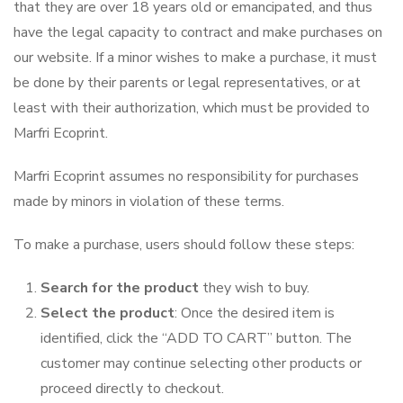
that they are over 18 years old or emancipated, and thus
have the legal capacity to contract and make purchases on
our website. If a minor wishes to make a purchase, it must
be done by their parents or legal representatives, or at
least with their authorization, which must be provided to
Marfri Ecoprint.
Marfri Ecoprint assumes no responsibility for purchases
made by minors in violation of these terms.
To make a purchase, users should follow these steps:
Search for the product
they wish to buy.
Select the product
: Once the desired item is
identified, click the “ADD TO CART” button. The
customer may continue selecting other products or
proceed directly to checkout.