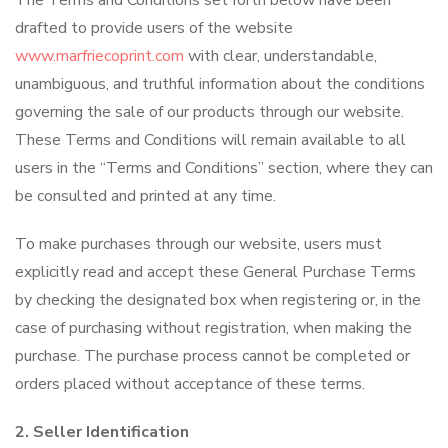
The Terms and Conditions set forth below have been
drafted to provide users of the website
www.marfriecoprint.com
with clear, understandable,
unambiguous, and truthful information about the conditions
governing the sale of our products through our website.
These Terms and Conditions will remain available to all
users in the “Terms and Conditions” section, where they can
be consulted and printed at any time.
To make purchases through our website, users must
explicitly read and accept these General Purchase Terms
by checking the designated box when registering or, in the
case of purchasing without registration, when making the
purchase. The purchase process cannot be completed or
orders placed without acceptance of these terms.
2. Seller Identification