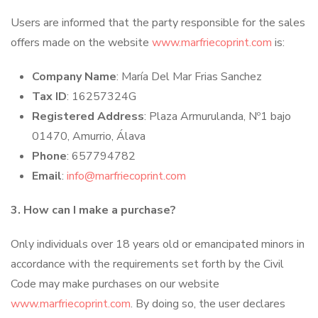
Users are informed that the party responsible for the sales
offers made on the website
www.marfriecoprint.com
is:
Company Name
: María Del Mar Frias Sanchez
Tax ID
: 16257324G
Registered Address
: Plaza Armurulanda, Nº1 bajo
01470, Amurrio, Álava
Phone
: 657794782
Email
:
info@marfriecoprint.com
3. How can I make a purchase?
Only individuals over 18 years old or emancipated minors in
accordance with the requirements set forth by the Civil
Code may make purchases on our website
www.marfriecoprint.com
. By doing so, the user declares