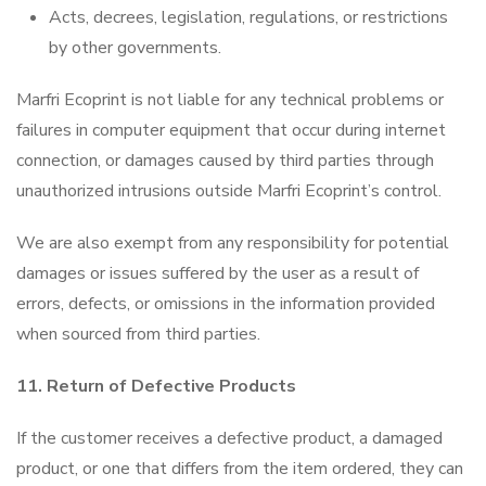
Acts, decrees, legislation, regulations, or restrictions
by other governments.
Marfri Ecoprint is not liable for any technical problems or
failures in computer equipment that occur during internet
connection, or damages caused by third parties through
unauthorized intrusions outside Marfri Ecoprint’s control.
We are also exempt from any responsibility for potential
damages or issues suffered by the user as a result of
errors, defects, or omissions in the information provided
when sourced from third parties.
11. Return of Defective Products
If the customer receives a defective product, a damaged
product, or one that differs from the item ordered, they can