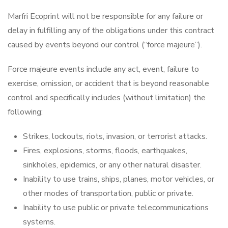
Marfri Ecoprint will not be responsible for any failure or
delay in fulfilling any of the obligations under this contract
caused by events beyond our control (“force majeure”).
Force majeure events include any act, event, failure to
exercise, omission, or accident that is beyond reasonable
control and specifically includes (without limitation) the
following:
Strikes, lockouts, riots, invasion, or terrorist attacks.
Fires, explosions, storms, floods, earthquakes,
sinkholes, epidemics, or any other natural disaster.
Inability to use trains, ships, planes, motor vehicles, or
other modes of transportation, public or private.
Inability to use public or private telecommunications
systems.