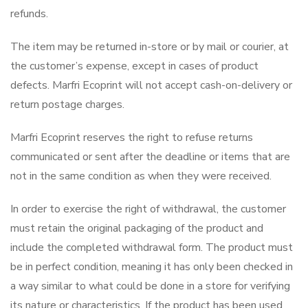
refunds.
The item may be returned in-store or by mail or courier, at
the customer’s expense, except in cases of product
defects. Marfri Ecoprint will not accept cash-on-delivery or
return postage charges.
Marfri Ecoprint reserves the right to refuse returns
communicated or sent after the deadline or items that are
not in the same condition as when they were received.
In order to exercise the right of withdrawal, the customer
must retain the original packaging of the product and
include the completed withdrawal form. The product must
be in perfect condition, meaning it has only been checked in
a way similar to what could be done in a store for verifying
its nature or characteristics. If the product has been used