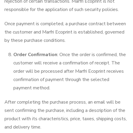
rejection of certain transactions. Marfri Ecoprint is not
responsible for the application of such security policies.
Once payment is completed, a purchase contract between
the customer and Marfri Ecoprint is established, governed
by these purchase conditions.
Order Confirmation
: Once the order is confirmed, the
customer will receive a confirmation of receipt. The
order will be processed after Marfri Ecoprint receives
confirmation of payment through the selected
payment method.
After completing the purchase process, an email will be
sent confirming the purchase, including a description of the
product with its characteristics, price, taxes, shipping costs,
and delivery time.