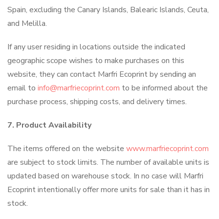
Spain, excluding the Canary Islands, Balearic Islands, Ceuta,
and Melilla.
If any user residing in locations outside the indicated
geographic scope wishes to make purchases on this
website, they can contact Marfri Ecoprint by sending an
email to
info@marfriecoprint.com
to be informed about the
purchase process, shipping costs, and delivery times.
7. Product Availability
The items offered on the website
www.marfriecoprint.com
are subject to stock limits. The number of available units is
updated based on warehouse stock. In no case will Marfri
Ecoprint intentionally offer more units for sale than it has in
stock.