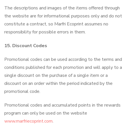
The descriptions and images of the items offered through
the website are for informational purposes only and do not
constitute a contract, so Marfri Ecoprint assumes no
responsibility for possible errors in them.
15. Discount Codes
Promotional codes can be used according to the terms and
conditions published for each promotion and will apply to a
single discount on the purchase of a single item or a
discount on an order within the period indicated by the
promotional code.
Promotional codes and accumulated points in the rewards
program can only be used on the website
www.marfriecoprint.com
.