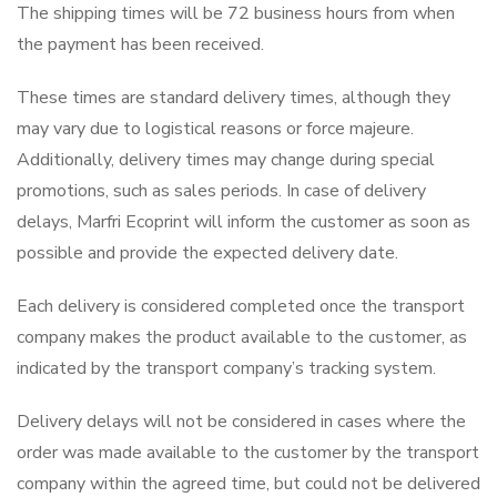
The shipping times will be 72 business hours from when
the payment has been received.
These times are standard delivery times, although they
may vary due to logistical reasons or force majeure.
Additionally, delivery times may change during special
promotions, such as sales periods. In case of delivery
delays, Marfri Ecoprint will inform the customer as soon as
possible and provide the expected delivery date.
Each delivery is considered completed once the transport
company makes the product available to the customer, as
indicated by the transport company’s tracking system.
Delivery delays will not be considered in cases where the
order was made available to the customer by the transport
company within the agreed time, but could not be delivered