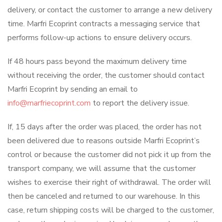
delivery, or contact the customer to arrange a new delivery
time. Marfri Ecoprint contracts a messaging service that
performs follow-up actions to ensure delivery occurs.
If 48 hours pass beyond the maximum delivery time
without receiving the order, the customer should contact
Marfri Ecoprint by sending an email to
info@marfriecoprint.com
to report the delivery issue.
If, 15 days after the order was placed, the order has not
been delivered due to reasons outside Marfri Ecoprint’s
control or because the customer did not pick it up from the
transport company, we will assume that the customer
wishes to exercise their right of withdrawal. The order will
then be canceled and returned to our warehouse. In this
case, return shipping costs will be charged to the customer,