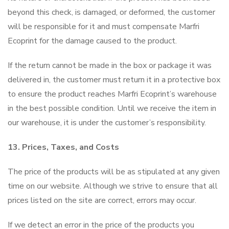
beyond this check, is damaged, or deformed, the customer
will be responsible for it and must compensate Marfri
Ecoprint for the damage caused to the product.
If the return cannot be made in the box or package it was
delivered in, the customer must return it in a protective box
to ensure the product reaches Marfri Ecoprint’s warehouse
in the best possible condition. Until we receive the item in
our warehouse, it is under the customer’s responsibility.
13. Prices, Taxes, and Costs
The price of the products will be as stipulated at any given
time on our website. Although we strive to ensure that all
prices listed on the site are correct, errors may occur.
If we detect an error in the price of the products you