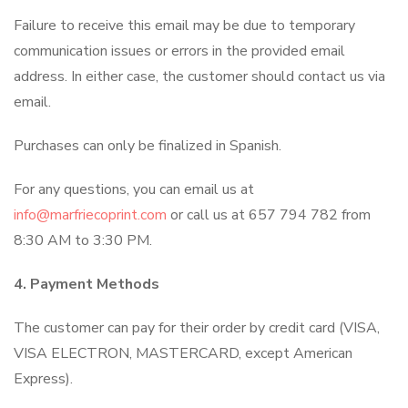
Failure to receive this email may be due to temporary
communication issues or errors in the provided email
address. In either case, the customer should contact us via
email.
Purchases can only be finalized in Spanish.
For any questions, you can email us at
info@marfriecoprint.com
or call us at 657 794 782 from
8:30 AM to 3:30 PM.
4. Payment Methods
The customer can pay for their order by credit card (VISA,
VISA ELECTRON, MASTERCARD, except American
Express).