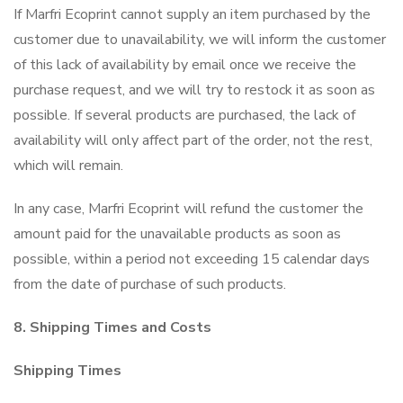
If Marfri Ecoprint cannot supply an item purchased by the
customer due to unavailability, we will inform the customer
of this lack of availability by email once we receive the
purchase request, and we will try to restock it as soon as
possible. If several products are purchased, the lack of
availability will only affect part of the order, not the rest,
which will remain.
In any case, Marfri Ecoprint will refund the customer the
amount paid for the unavailable products as soon as
possible, within a period not exceeding 15 calendar days
from the date of purchase of such products.
8. Shipping Times and Costs
Shipping Times