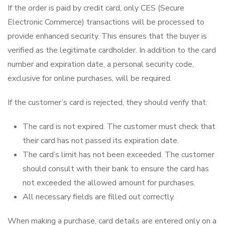
If the order is paid by credit card, only CES (Secure
Electronic Commerce) transactions will be processed to
provide enhanced security. This ensures that the buyer is
verified as the legitimate cardholder. In addition to the card
number and expiration date, a personal security code,
exclusive for online purchases, will be required.
If the customer’s card is rejected, they should verify that:
The card is not expired. The customer must check that
their card has not passed its expiration date.
The card’s limit has not been exceeded. The customer
should consult with their bank to ensure the card has
not exceeded the allowed amount for purchases.
All necessary fields are filled out correctly.
When making a purchase, card details are entered only on a