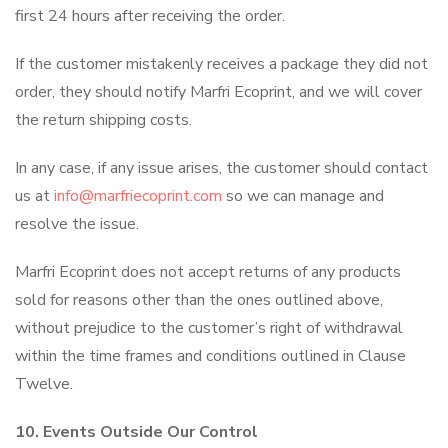
first 24 hours after receiving the order.
If the customer mistakenly receives a package they did not
order, they should notify Marfri Ecoprint, and we will cover
the return shipping costs.
In any case, if any issue arises, the customer should contact
us at
info@marfriecoprint.com
so we can manage and
resolve the issue.
Marfri Ecoprint does not accept returns of any products
sold for reasons other than the ones outlined above,
without prejudice to the customer’s right of withdrawal
within the time frames and conditions outlined in Clause
Twelve.
10. Events Outside Our Control