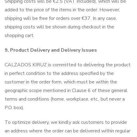
Shipping costs will be €2.5 (VAT included), which will be
added to the price of the items in the order. However,
shipping will be free for orders over €37. In any case,
shipping costs will be shown during checkout in the
shopping cart.
9. Product Delivery and Delivery Issues
CALZADOS KIRUZ is committed to delivering the product
in perfect condition to the address specified by the
customer in the order form, which must be within the
geographic scope mentioned in Clause 6 of these general
terms and conditions (home, workplace, etc., but never a
P.O. box).
To optimize delivery, we kindly ask customers to provide
an address where the order can be delivered within regular