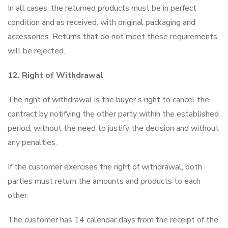
In all cases, the returned products must be in perfect
condition and as received, with original packaging and
accessories. Returns that do not meet these requirements
will be rejected.
12. Right of Withdrawal
The right of withdrawal is the buyer’s right to cancel the
contract by notifying the other party within the established
period, without the need to justify the decision and without
any penalties.
If the customer exercises the right of withdrawal, both
parties must return the amounts and products to each
other.
The customer has 14 calendar days from the receipt of the