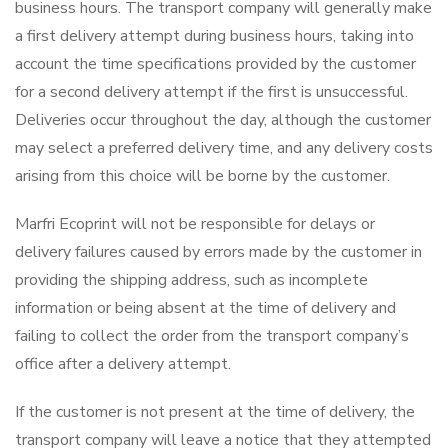
business hours. The transport company will generally make
a first delivery attempt during business hours, taking into
account the time specifications provided by the customer
for a second delivery attempt if the first is unsuccessful.
Deliveries occur throughout the day, although the customer
may select a preferred delivery time, and any delivery costs
arising from this choice will be borne by the customer.
Marfri Ecoprint will not be responsible for delays or
delivery failures caused by errors made by the customer in
providing the shipping address, such as incomplete
information or being absent at the time of delivery and
failing to collect the order from the transport company’s
office after a delivery attempt.
If the customer is not present at the time of delivery, the
transport company will leave a notice that they attempted