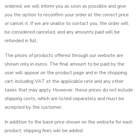
ordered, we will inform you as soon as possible and give
you the option to reconfirm your order at the correct price
or cancel it. If we are unable to contact you, the order will
be considered canceled, and any amounts paid will be
refunded in full.
The prices of products offered through our website are
shown only in euros. The final amount to be paid by the
user will appear on the product page and in the shopping
cart, including VAT at the applicable rate and any other
taxes that may apply. However, these prices do not include
shipping costs, which are listed separately and must be
accepted by the customer.
In addition to the base price shown on the website for each
product, shipping fees will be added.