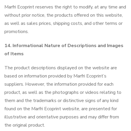
Marfri Ecoprint reserves the right to modify, at any time and
without prior notice, the products offered on this website,
as well as sales prices, shipping costs, and other terms or
promotions.
14. Informational Nature of Descriptions and Images
of Items
The product descriptions displayed on the website are
based on information provided by Marfri Ecoprint’s
suppliers. However, the information provided for each
product, as well as the photographs or videos relating to
them and the trademarks or distinctive signs of any kind
found on the Marfri Ecoprint website, are presented for
illustrative and orientative purposes and may differ from
the original product.