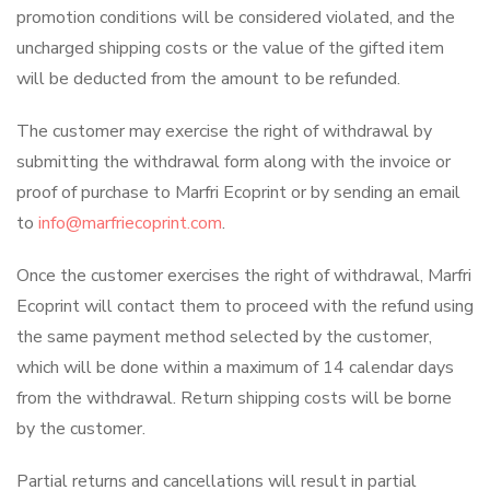
promotion conditions will be considered violated, and the
uncharged shipping costs or the value of the gifted item
will be deducted from the amount to be refunded.
The customer may exercise the right of withdrawal by
submitting the withdrawal form along with the invoice or
proof of purchase to Marfri Ecoprint or by sending an email
to
info@marfriecoprint.com
.
Once the customer exercises the right of withdrawal, Marfri
Ecoprint will contact them to proceed with the refund using
the same payment method selected by the customer,
which will be done within a maximum of 14 calendar days
from the withdrawal. Return shipping costs will be borne
by the customer.
Partial returns and cancellations will result in partial