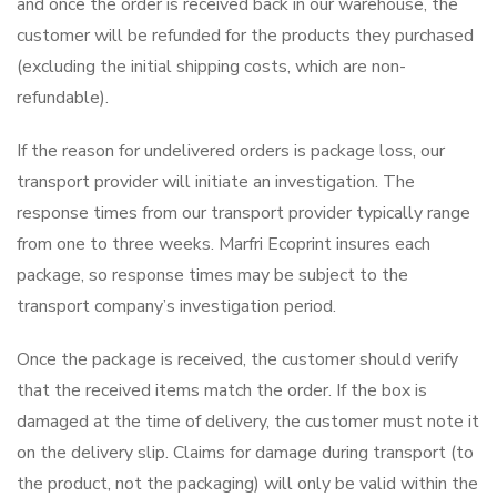
and once the order is received back in our warehouse, the
customer will be refunded for the products they purchased
(excluding the initial shipping costs, which are non-
refundable).
If the reason for undelivered orders is package loss, our
transport provider will initiate an investigation. The
response times from our transport provider typically range
from one to three weeks. Marfri Ecoprint insures each
package, so response times may be subject to the
transport company’s investigation period.
Once the package is received, the customer should verify
that the received items match the order. If the box is
damaged at the time of delivery, the customer must note it
on the delivery slip. Claims for damage during transport (to
the product, not the packaging) will only be valid within the