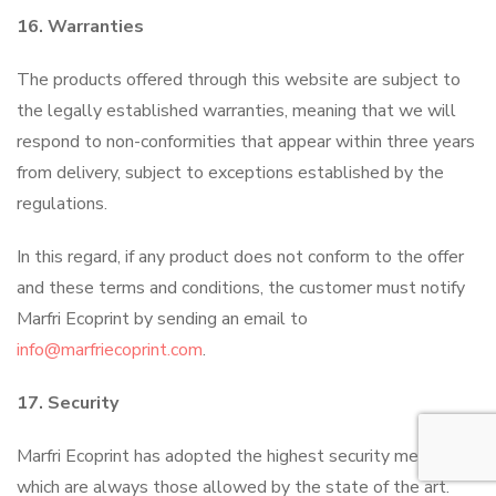
16. Warranties
The products offered through this website are subject to
the legally established warranties, meaning that we will
respond to non-conformities that appear within three years
from delivery, subject to exceptions established by the
regulations.
In this regard, if any product does not conform to the offer
and these terms and conditions, the customer must notify
Marfri Ecoprint by sending an email to
info@marfriecoprint.com
.
17. Security
Marfri Ecoprint has adopted the highest security measures,
which are always those allowed by the state of the art.