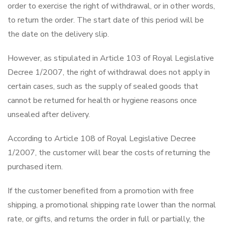
order to exercise the right of withdrawal, or in other words,
to return the order. The start date of this period will be
the date on the delivery slip.
However, as stipulated in Article 103 of Royal Legislative
Decree 1/2007, the right of withdrawal does not apply in
certain cases, such as the supply of sealed goods that
cannot be returned for health or hygiene reasons once
unsealed after delivery.
According to Article 108 of Royal Legislative Decree
1/2007, the customer will bear the costs of returning the
purchased item.
If the customer benefited from a promotion with free
shipping, a promotional shipping rate lower than the normal
rate, or gifts, and returns the order in full or partially, the