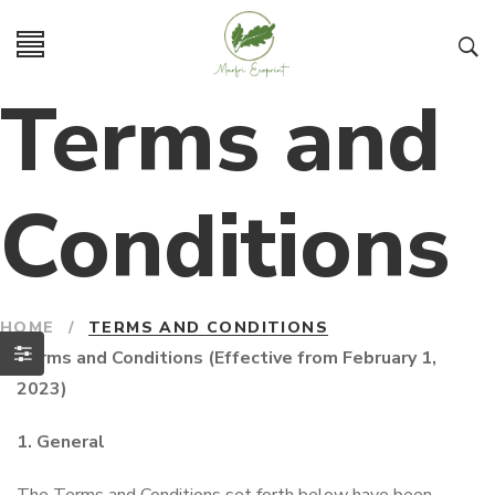
Terms and
Conditions
HOME
/
TERMS AND CONDITIONS
Terms and Conditions (Effective from February 1,
2023)
1. General