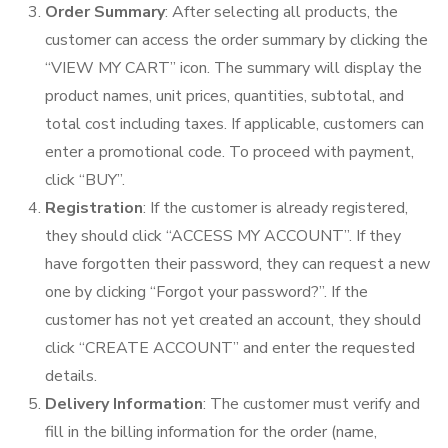
Order Summary
: After selecting all products, the
customer can access the order summary by clicking the
“VIEW MY CART” icon. The summary will display the
product names, unit prices, quantities, subtotal, and
total cost including taxes. If applicable, customers can
enter a promotional code. To proceed with payment,
click “BUY”.
Registration
: If the customer is already registered,
they should click “ACCESS MY ACCOUNT”. If they
have forgotten their password, they can request a new
one by clicking “Forgot your password?”. If the
customer has not yet created an account, they should
click “CREATE ACCOUNT” and enter the requested
details.
Delivery Information
: The customer must verify and
fill in the billing information for the order (name,