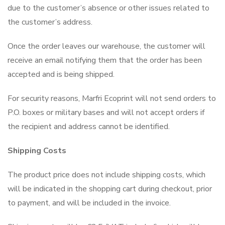
due to the customer’s absence or other issues related to
the customer’s address.
Once the order leaves our warehouse, the customer will
receive an email notifying them that the order has been
accepted and is being shipped.
For security reasons, Marfri Ecoprint will not send orders to
P.O. boxes or military bases and will not accept orders if
the recipient and address cannot be identified.
Shipping Costs
The product price does not include shipping costs, which
will be indicated in the shopping cart during checkout, prior
to payment, and will be included in the invoice.