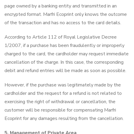
page owned by a banking entity and transmitted in an
encrypted format. Marfri Ecoprint only knows the outcome
of the transaction and has no access to the card details.
According to Article 112 of Royal Legislative Decree
1/2007, if a purchase has been fraudulently or improperly
charged to the card, the cardholder may request immediate
cancellation of the charge. In this case, the corresponding
debit and refund entries will be made as soon as possible.
However, if the purchase was legitimately made by the
cardholder and the request for a refund is not related to
exercising the right of withdrawal or cancellation, the
customer will be responsible for compensating Marfri
Ecoprint for any damages resulting from the cancellation.
5. Management of Private Area